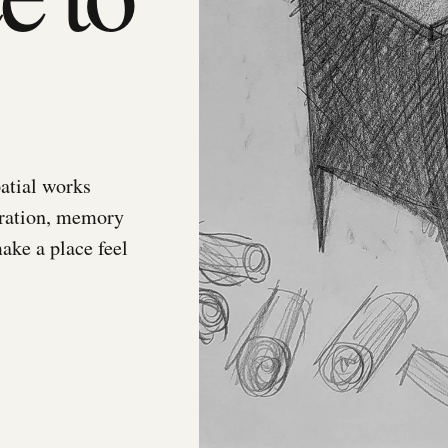
atial works
gration, memory
make a place feel