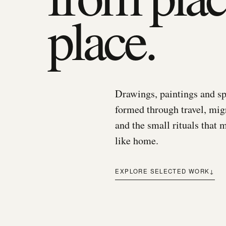
place.
Drawings, paintings and sp
formed through travel, mi
and the small rituals that 
like home.
EXPLORE SELECTED WORK
↓