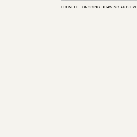
FROM THE ONGOING DRAWING ARCHIV