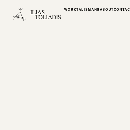
WORK
TALISMANS
ABOUT
CONTAC
ILIAS
TOLIADIS