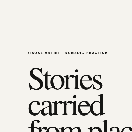
VISUAL ARTIST · NOMADIC PRACTICE
Stories
carried
from plac