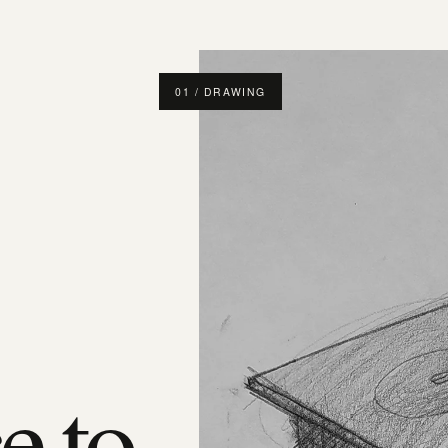
01 / DRAWING
e to